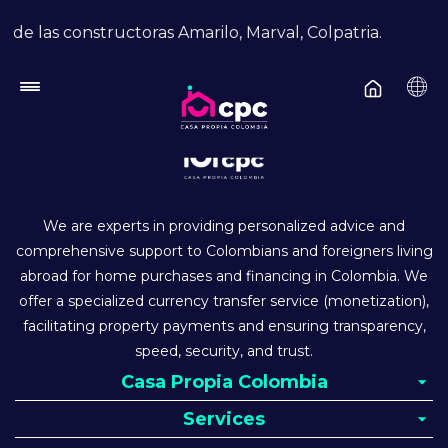
Skip to main content
de las constructoras Amarilo, Marval, Colpatria.
We are experts in providing personalized advice and
comprehensive support to Colombians and foreigners living
abroad for home purchases and financing in Colombia. We
offer a specialized currency transfer service (monetization),
facilitating property payments and ensuring transparency,
speed, security, and trust.
Casa Propia Colombia
Services