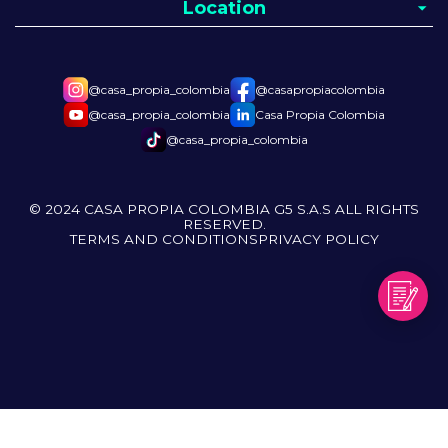
Location
@casa_propia_colombia
@casapropiacolombia
@casa_propia_colombia
Casa Propia Colombia
@casa_propia_colombia
© 2024 CASA PROPIA COLOMBIA G5 S.A.S ALL RIGHTS
RESERVED.
TERMS AND CONDITIONS
PRIVACY POLICY