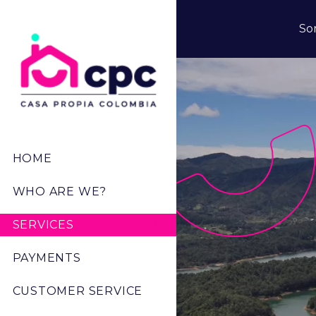
Skip to main content
So
Menú Principal
HOME
WHO ARE WE?
SERVICES
PAYMENTS
CUSTOMER SERVICE