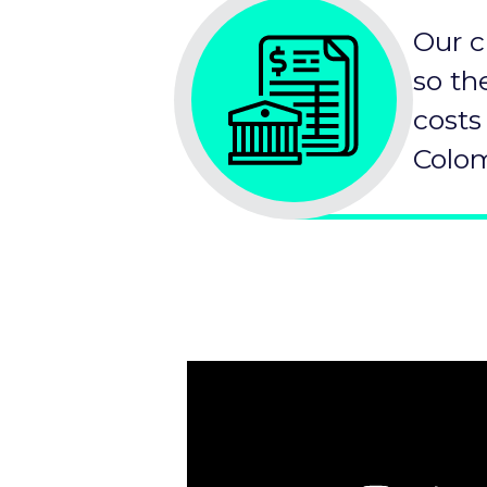
Our c
so th
costs
Colom