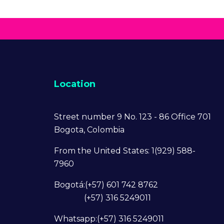
Location
Street number 9 No. 123 - 86 Office 701
Bogota, Colombia
From the United States: 1(929) 588-
7960
Bogotá:(+57) 601 742 8762
(+57) 316 5249011
Whatsapp:(+57) 316 5249011