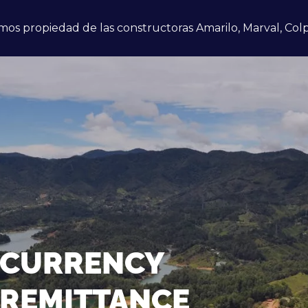
mos propiedad de las constructoras Amarilo, Marval, Colp
CURRENCY
REMITTANCE