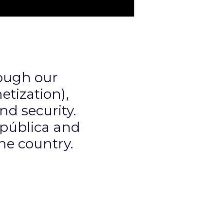
ough our
tization),
nd security.
epública and
the country.