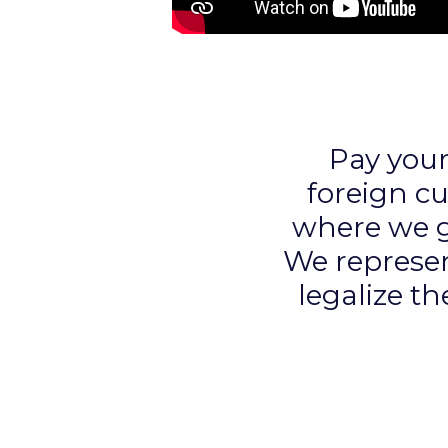
Pay you
foreign c
where we gu
We represen
legalize th