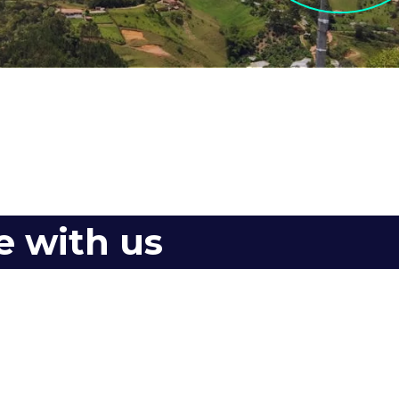
e with us