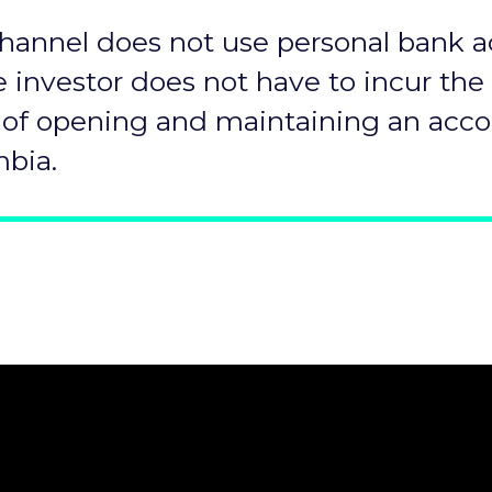
hannel does not use personal bank a
e investor does not have to incur the
 of opening and maintaining an acco
bia.