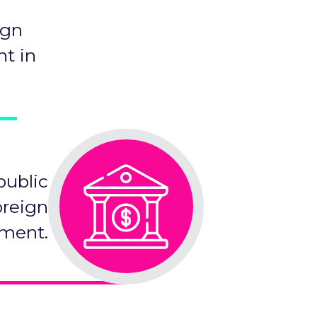
ign
nt in
public
oreign
tment.