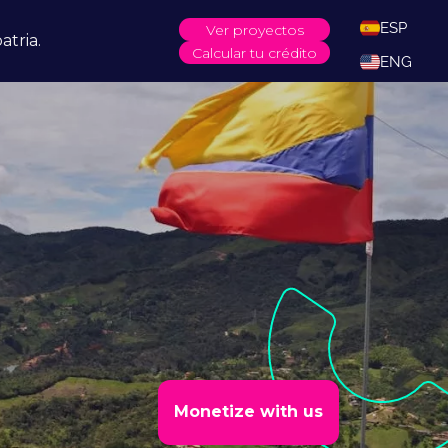
ESP
Ver proyectos
atria.
Calcular tu crédito
ENG
Monetize with us