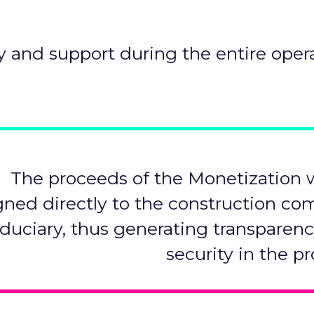
y and support during the entire opera
The proceeds of the Monetization w
gned directly to the construction c
ﬁduciary, thus generating transparen
security in the pr