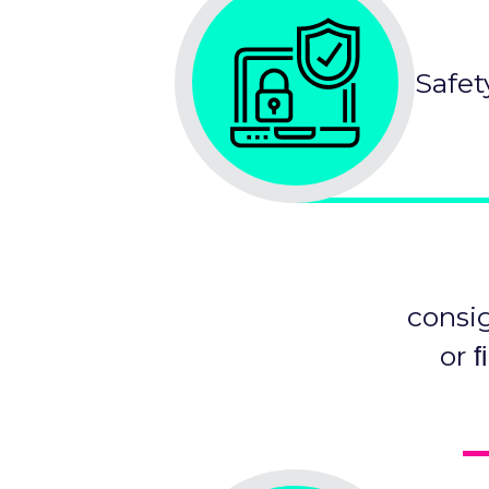
Safet
consi
or 