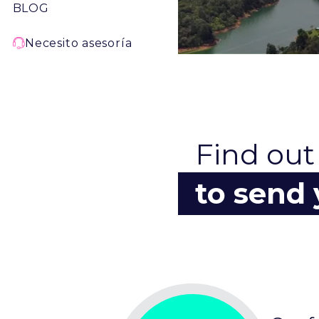
BLOG
Necesito asesoría
Find out
to send