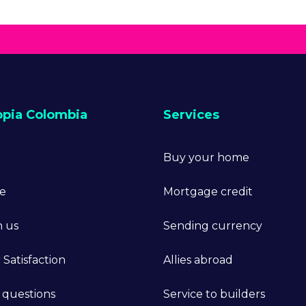
opia Colombia
Services
Buy your home
ne
Mortgage credit
h us
Sending currency
Satisfaction
Allies abroad
 questions
Service to builders