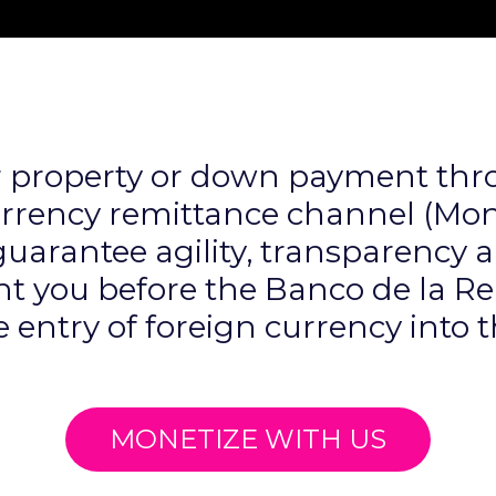
r property or down payment thr
urrency remittance channel (Mone
arantee agility, transparency a
t you before the Banco de la R
e entry of foreign currency into 
MONETIZE WITH US