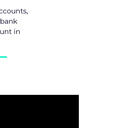
ccounts,
 bank
unt in