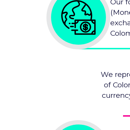
Our f
(Mone
excha
Colom
We repr
of Colo
currenc