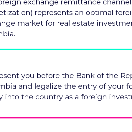
oreign exchange remittance channel
tization) represents an optimal fore
nge market for real estate investme
bia.
esent you before the Bank of the Re
mbia and legalize the entry of your f
y into the country as a foreign inves