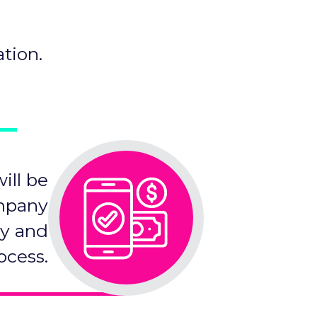
tion.
ill be
ompany
cy and
ocess.