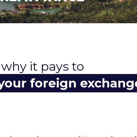
 why it pays to
 your foreign exchang