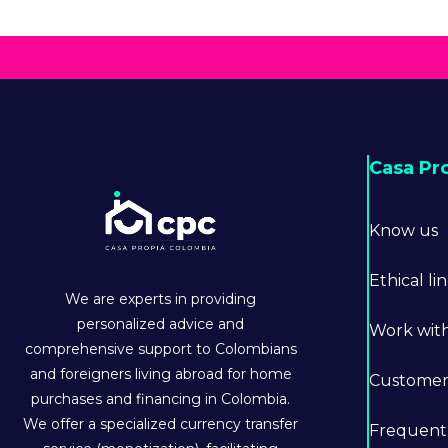
Casa Pr
Know us
Ethical li
We are experts in providing
personalized advice and
Work wit
comprehensive support to Colombians
and foreigners living abroad for home
Customer 
purchases and financing in Colombia.
We offer a specialized currency transfer
Frequent